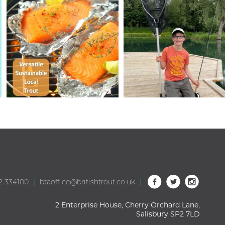
2 334100
|
btaoffice@britishtrout.co.uk
|
2 Enterprise House, Cherry Orchard Lane,
Salisbury SP2 7LD