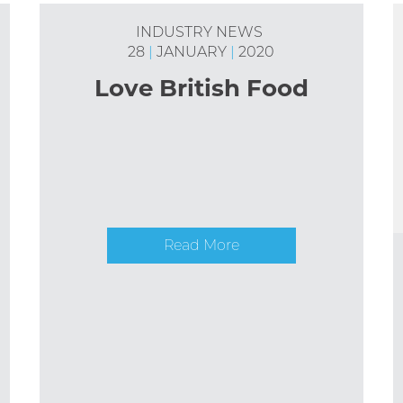
INDUSTRY NEWS
28
|
JANUARY
|
2020
Love British Food
Read More