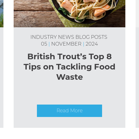
INDUSTRY NEWS
BLOG POSTS
05
|
NOVEMBER
|
2024
British Trout’s Top 8
Tips on Tackling Food
Waste
Read More