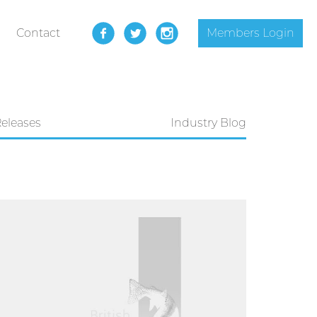
Contact
Members Login
Releases
Industry Blog