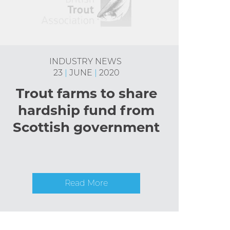
INDUSTRY NEWS
23
|
JUNE
|
2020
Trout farms to share
hardship fund from
Scottish government
Read More