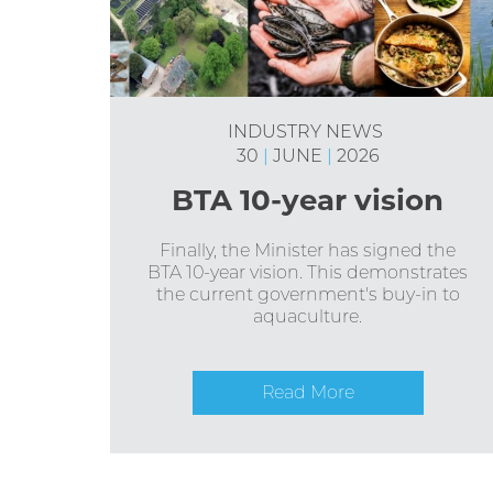
INDUSTRY NEWS
30
|
JUNE
|
2026
BTA 10-year vision
Finally, the Minister has signed the
BTA 10-year vision. This demonstrates
the current government's buy-in to
aquaculture.
Read More