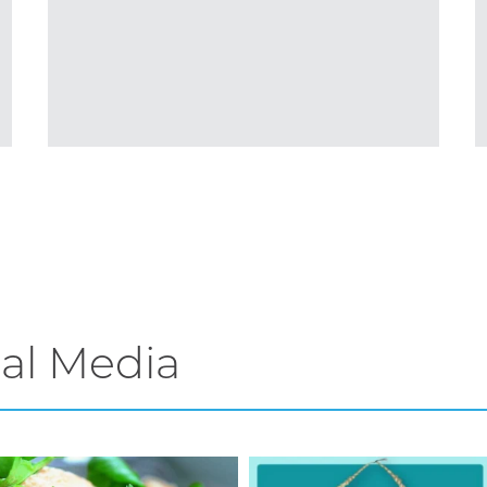
al Media