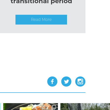
transitional period
Read More