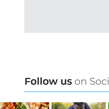
Follow us
on Soci