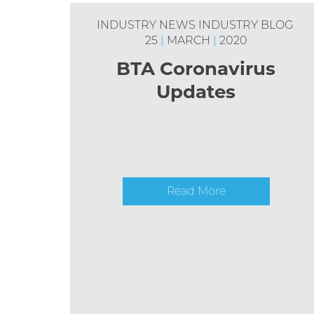
INDUSTRY NEWS
INDUSTRY BLOG
25
|
MARCH
|
2020
BTA Coronavirus
Updates
Read More