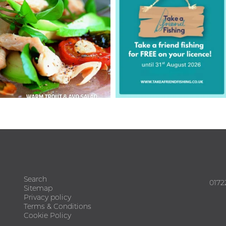
Search
0172
Sitemap
Privacy policy
Terms & Conditions
Cookie Policy