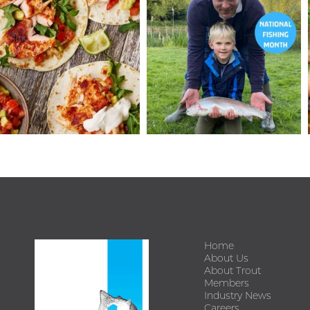
Home
About Us
About Trout
Members
Industry News
Careers