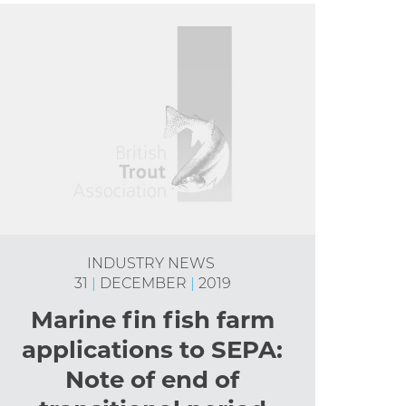
INDUSTRY NEWS
31
|
DECEMBER
|
2019
Marine fin fish farm
applications to SEPA:
Note of end of