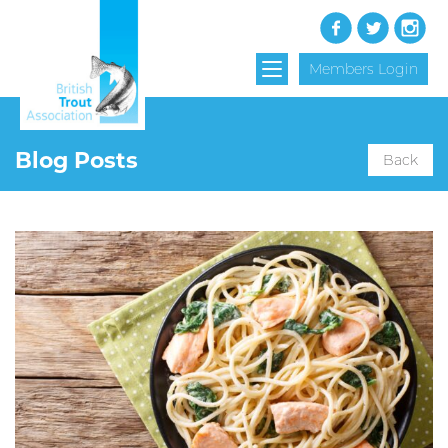
Members Login
Blog Posts
Back