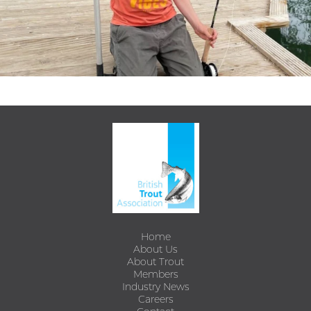
Home
About Us
About Trout
Members
Industry News
Careers