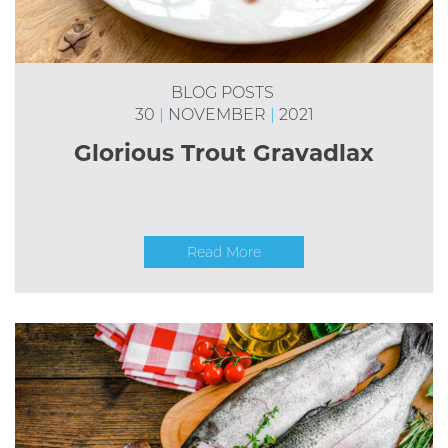
BLOG POSTS
30
|
NOVEMBER
|
2021
Glorious Trout Gravadlax
Read More