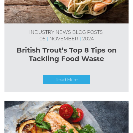
INDUSTRY NEWS
BLOG POSTS
05
|
NOVEMBER
|
2024
British Trout’s Top 8 Tips on
Tackling Food Waste
Read More