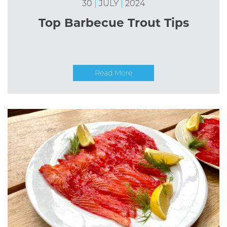
30
|
JULY
|
2024
Top Barbecue Trout Tips
Read More