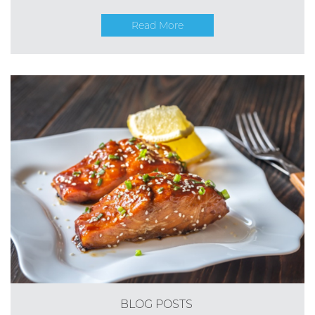
Read More
BLOG POSTS