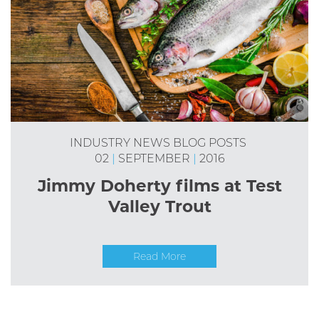
INDUSTRY NEWS
BLOG POSTS
02
|
SEPTEMBER
|
2016
Jimmy Doherty films at Test
Valley Trout
Read More