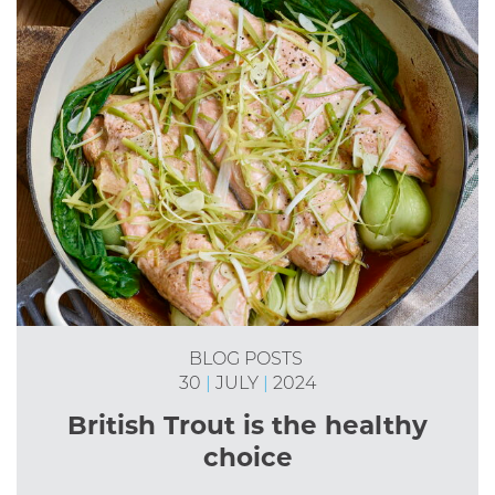
BLOG POSTS
30
|
JULY
|
2024
British Trout is the healthy
choice