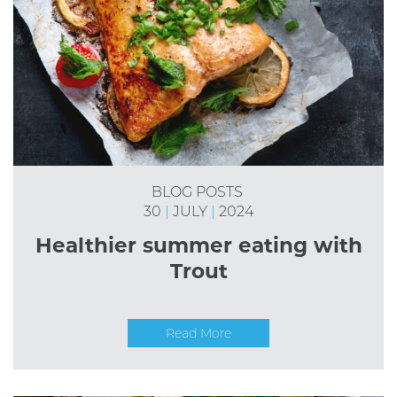
BLOG POSTS
30
|
JULY
|
2024
Healthier summer eating with
Trout
Read More