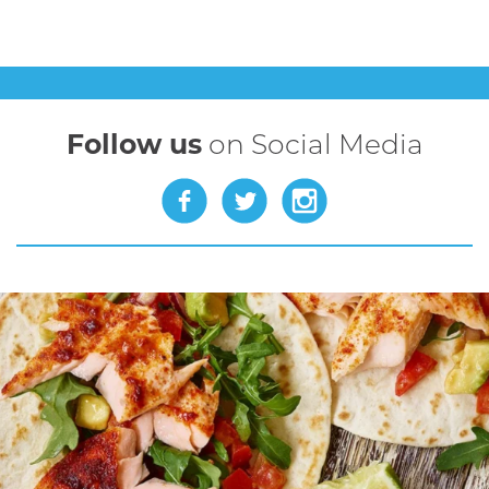
Follow us
on Social Media