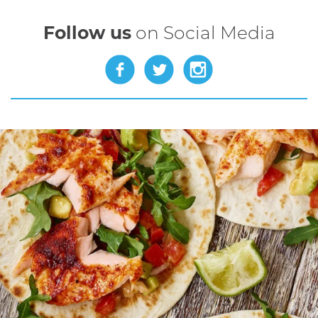
Follow us
on Social Media