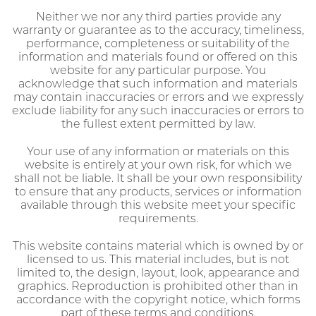
Neither we nor any third parties provide any
warranty or guarantee as to the accuracy, timeliness,
performance, completeness or suitability of the
information and materials found or offered on this
website for any particular purpose. You
acknowledge that such information and materials
may contain inaccuracies or errors and we expressly
exclude liability for any such inaccuracies or errors to
the fullest extent permitted by law.
Your use of any information or materials on this
website is entirely at your own risk, for which we
shall not be liable. It shall be your own responsibility
to ensure that any products, services or information
available through this website meet your specific
requirements.
This website contains material which is owned by or
licensed to us. This material includes, but is not
limited to, the design, layout, look, appearance and
graphics. Reproduction is prohibited other than in
accordance with the copyright notice, which forms
part of these terms and conditions.