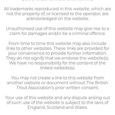
All trademarks reproduced in this website, which are
not the property of, or licensed to the operator, are
acknowledged on the website.
Unauthorised use of this website may give rise to a
claim for damages and/or be a criminal offence.
From time to time this website may also include
links to other websites. These links are provided for
your convenience to provide further information.
They do not signify that we endorse the website(s).
We have no responsibility for the content of the
linked website(s).
You may not create a link to this website from
another website or document without The British
Trout Association’s prior written consent.
Your use of this website and any dispute arising out
of such use of the website is subject to the laws of
England, Scotland and Wales.