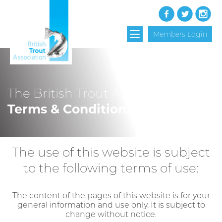
Members Login
The British Trout Association
Terms & Conditions
The use of this website is subject
to the following terms of use:
The content of the pages of this website is for your
general information and use only. It is subject to
change without notice.