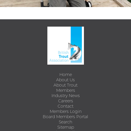
Home
About Us
About Trout
Members
Industry News
Careers
Contact
Members Login
Board Members Portal
Search
Sitemap