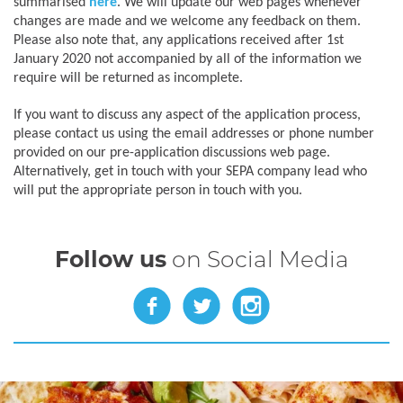
summarised
here
. We will update our web pages whenever
changes are made and we welcome any feedback on them.
Please also note that, any applications received after 1st
January 2020 not accompanied by all of the information we
require will be returned as incomplete.
If you want to discuss any aspect of the application process,
please contact us using the email addresses or phone number
provided on our pre-application discussions web page.
Alternatively, get in touch with your SEPA company lead who
will put the appropriate person in touch with you.
Follow us
on Social Media