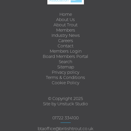
Home
About Us
About Trout
Members
Industry News
Careers
Contact
Members Login
Board Members Portal
Search
Sitemap
Privacy policy
Terms & Conditions
Cookie Policy
© Copyright 2025
Site by Unstuck Studio
01722 334100
btaoffice@britishtrout.co.uk