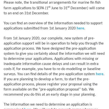
Please note, the transitional arrangements for marine fin fish
st
st
farm applications to SEPA (1
June to 31
December) will come
to an end on 31st December.
You can find an overview of the information needed to support
applications submitted from 1st January 2020
here
.
From 1st January 2020, our complete, new system of pre-
application support will be in operation to help you through the
application process. We have designed the pre-application
system to give you certainty about the information we will need
to determine your applications. Applications with missing or
inadequate information cause delays and can result in extra
costs if, for example, you have to re-do modelling or baseline
surveys. You can find details of the pre-application system
here
.
If you are planning to develop a farm, to start the pre-
application process, please register your proposal using the
form available on the “pre-application proposal” tab. We
recommend you do this at an early stage in your planning.
The information we need to determine an application is