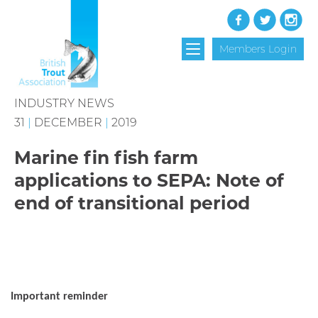
Members Login
INDUSTRY NEWS
31
|
DECEMBER
|
2019
Marine fin fish farm
applications to SEPA: Note of
end of transitional period
Important reminder