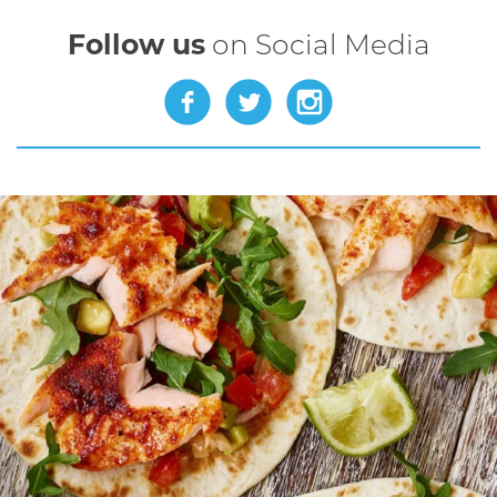
Follow us
on Social Media