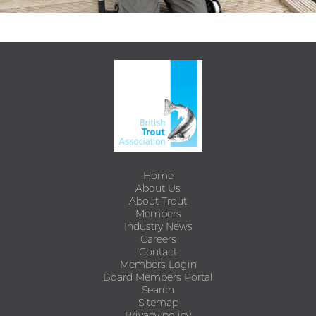
Home
About Us
About Trout
Members
Industry News
Careers
Contact
Members Login
Board Members Portal
Search
Sitemap
Privacy policy