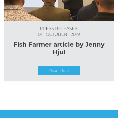
PRESS RELEASES
01
|
OCTOBER
|
2019
Fish Farmer article by Jenny
Hjul
Read More