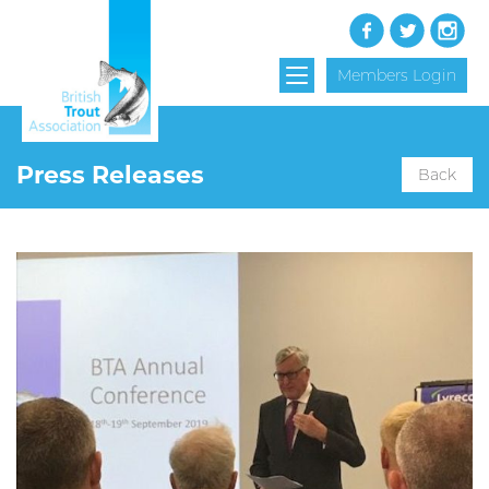
Members Login
Press Releases
Back