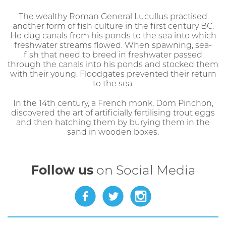
The wealthy Roman General Lucullus practised
another form of fish culture in the first century BC.
He dug canals from his ponds to the sea into which
freshwater streams flowed. When spawning, sea-
fish that need to breed in freshwater passed
through the canals into his ponds and stocked them
with their young. Floodgates prevented their return
to the sea.
In the 14th century, a French monk, Dom Pinchon,
discovered the art of artificially fertilising trout eggs
and then hatching them by burying them in the
sand in wooden boxes.
Follow us
on Social Media