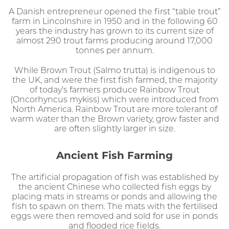
A Danish entrepreneur opened the first “table trout”
farm in Lincolnshire in 1950 and in the following 60
years the industry has grown to its current size of
almost 290 trout farms producing around 17,000
tonnes per annum.
While Brown Trout (Salmo trutta) is indigenous to
the UK, and were the first fish farmed, the majority
of today’s farmers produce Rainbow Trout
(Oncorhyncus mykiss) which were introduced from
North America. Rainbow Trout are more tolerant of
warm water than the Brown variety, grow faster and
are often slightly larger in size.
Ancient Fish Farming
The artificial propagation of fish was established by
the ancient Chinese who collected fish eggs by
placing mats in streams or ponds and allowing the
fish to spawn on them. The mats with the fertilised
eggs were then removed and sold for use in ponds
and flooded rice fields.