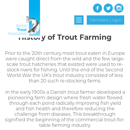
Members Login
History of Trout Farming
Prior to the 20th century most trout eaten in Europe
were caught direct from the wild and the few large-
scale trout hatcheries that existed were used to re-
stock rivers for fishing. Until the end of the Second
World War the UK’s trout industry consisted of less
than 20 such re-stocking farms.
In the early 1900s a Danish trout farmer developed a
pioneering farm design where fresh water flowed
through each pond radically improving fish yield
and fish health and therefore reducing the
challenge from diseases. This breakthrough
signified the beginning of the commercial trout-for-
table farming industry.