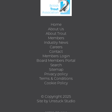
Home
About Us
About Trout
Members
Industry News
Careers
Contact
Members Login
Board Members Portal
Search
Sitemap
Privacy policy
Terms & Conditions
Cookie Policy
© Copyright 2025
Site by Unstuck Studio